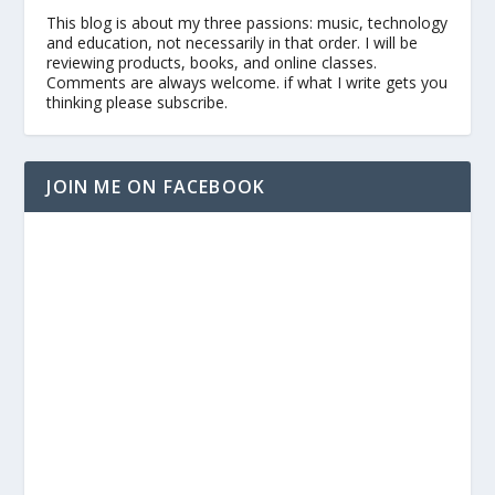
This blog is about my three passions: music, technology
and education, not necessarily in that order. I will be
reviewing products, books, and online classes.
Comments are always welcome. if what I write gets you
thinking please subscribe.
JOIN ME ON FACEBOOK