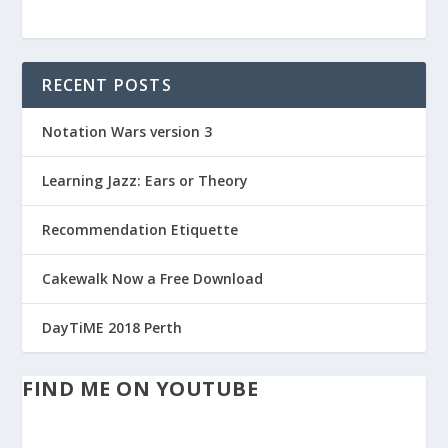
RECENT POSTS
Notation Wars version 3
Learning Jazz: Ears or Theory
Recommendation Etiquette
Cakewalk Now a Free Download
DayTiME 2018 Perth
FIND ME ON YOUTUBE