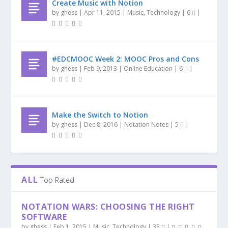
Create Music with Notion
by
ghess
|
Apr 11, 2015
|
Music
,
Technology
|
6
|
#EDCMOOC Week 2: MOOC Pros and Cons
by
ghess
|
Feb 9, 2013
|
Online Education
|
6
|
Make the Switch to Notion
by
ghess
|
Dec 8, 2016
|
Notation Notes
|
5
|
ALL
Top Rated
NOTATION WARS: CHOOSING THE RIGHT
SOFTWARE
by
ghess
|
Feb 1, 2015
|
Music
,
Technology
|
35
|