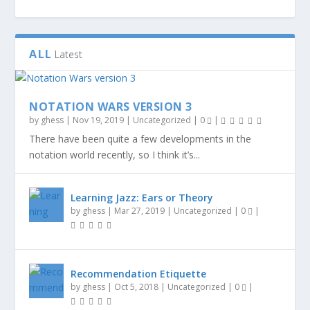
ALL
Latest
NOTATION WARS VERSION 3
by
ghess
|
Nov 19, 2019
|
Uncategorized
|
0
|
There have been quite a few developments in the
notation world recently, so I think it’s...
Learning Jazz: Ears or Theory
by
ghess
|
Mar 27, 2019
|
Uncategorized
|
0
|
Recommendation Etiquette
by
ghess
|
Oct 5, 2018
|
Uncategorized
|
0
|