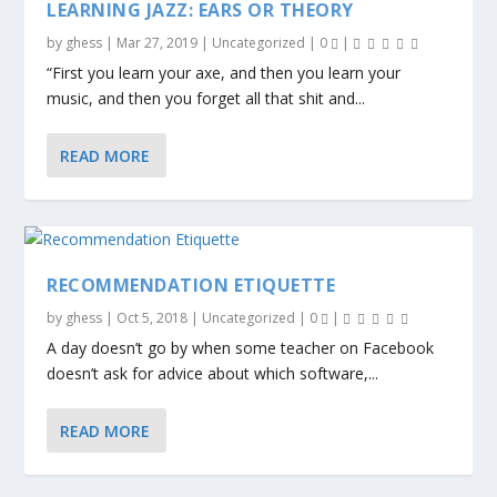
LEARNING JAZZ: EARS OR THEORY
by
ghess
|
Mar 27, 2019
|
Uncategorized
|
0
|
“First you learn your axe, and then you learn your
music, and then you forget all that shit and...
READ MORE
RECOMMENDATION ETIQUETTE
by
ghess
|
Oct 5, 2018
|
Uncategorized
|
0
|
A day doesn’t go by when some teacher on Facebook
doesn’t ask for advice about which software,...
READ MORE