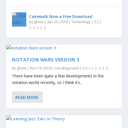
Cakewalk Now a Free Download
by
ghess
|
Apr 20, 2018
|
Technology
|
0
|
NOTATION WARS VERSION 3
by
ghess
|
Nov 19, 2019
|
Uncategorized
|
0
|
There have been quite a few developments in the
notation world recently, so I think it’s...
READ MORE