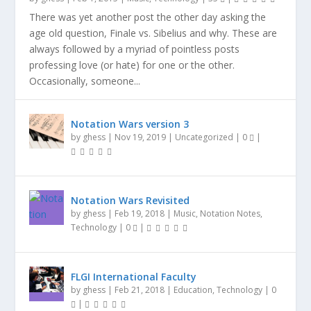
There was yet another post the other day asking the
age old question, Finale vs. Sibelius and why. These are
always followed by a myriad of pointless posts
professing love (or hate) for one or the other.
Occasionally, someone...
Notation Wars version 3
by
ghess
|
Nov 19, 2019
|
Uncategorized
|
0
|
Notation Wars Revisited
by
ghess
|
Feb 19, 2018
|
Music
,
Notation Notes
,
Technology
|
0
|
FLGI International Faculty
by
ghess
|
Feb 21, 2018
|
Education
,
Technology
|
0
|