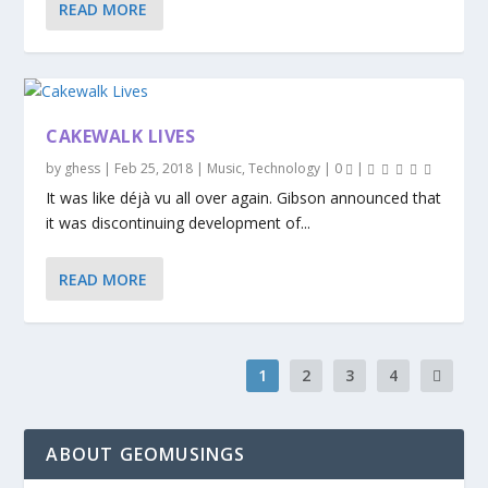
READ MORE
CAKEWALK LIVES
by
ghess
|
Feb 25, 2018
|
Music
,
Technology
|
0
|
It was like déjà vu all over again. Gibson announced that
it was discontinuing development of...
READ MORE
1
2
3
4
ABOUT GEOMUSINGS