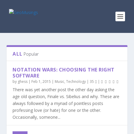
ALL
Popular
NOTATION WARS: CHOOSING THE RIGHT
SOFTWARE
by
ghess
|
Feb 1, 2015
|
Music
,
Technology
|
35
|
There was yet another post the other day asking the
age old question, Finale vs. Sibelius and why. These are
always followed by a myriad of pointless posts
professing love (or hate) for one or the other.
Occasionally, someone...