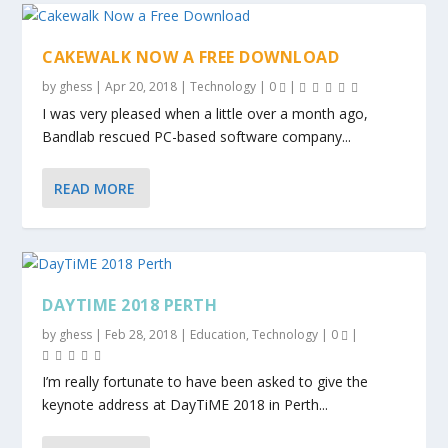
CAKEWALK NOW A FREE DOWNLOAD
by
ghess
|
Apr 20, 2018
|
Technology
|
0
|
I was very pleased when a little over a month ago,
Bandlab rescued PC-based software company...
READ MORE
DAYTIME 2018 PERTH
by
ghess
|
Feb 28, 2018
|
Education
,
Technology
|
0
|
I’m really fortunate to have been asked to give the
keynote address at DayTiME 2018 in Perth...